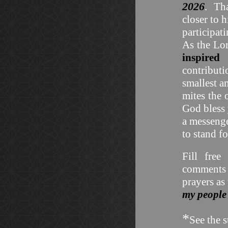
2026
. Tha
closer to 
participat
As the Lo
inspired
contribut
smallest a
mites the
God bless
a messenge
to stand f
Fill free
comments 
prayers as
my people
*
See the s