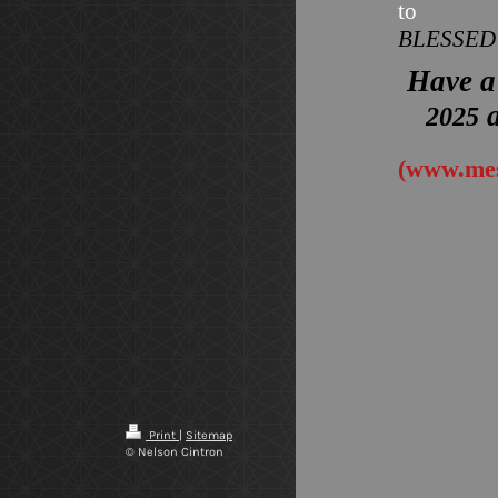
to
BLESSE
Have a
a
2025
(www.mes
Print
|
Sitemap
© Nelson Cintron