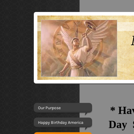
*
Hav
Our Purpose
Day
Happy Birthday America