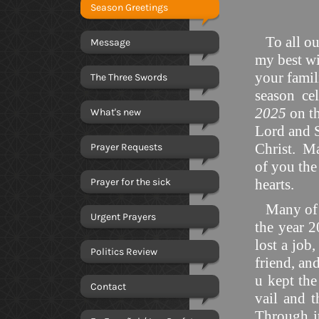
Season Greetings
To all our
Message
my best wi
your famili
The Three Swords
season cel
2025
on t
What's new
Lord and S
Christ. Ma
Prayer Requests
of you the
Prayer for the sick
hearts.
Many of yo
Urgent Prayers
the year 
lost a job,
Politics Review
friend, and
u kept the
Contact
vail and t
Through it