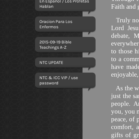
En Español / Los Profetas
Faith and
Hablan
Truly no-
Oracion Para Los
Enfermos
Lord Jesu
debate, 
2015-09-19 Bible
everywhere
Teachings A-Z
to those 
to a comma
NTC UPDATE
have made
enjoyable
NTC & ICC VIP / use
password
As the wi
just the s
people. An
you, you m
peace, of p
comfort, 
gifts of g