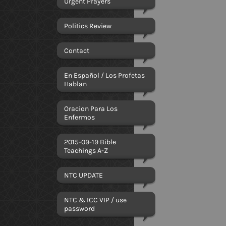
Urgent Prayers
Politics Review
Contact
En Español / Los Profetas
Hablan
Oracion Para Los
Enfermos
2015-09-19 Bible
Teachings A-Z
NTC UPDATE
NTC & ICC VIP / use
password