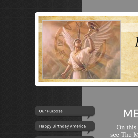
ME
Our Purpose
On this
Happy Birthday America
see The