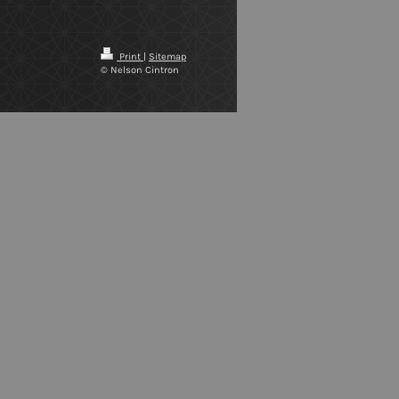
Print
|
Sitemap
© Nelson Cintron