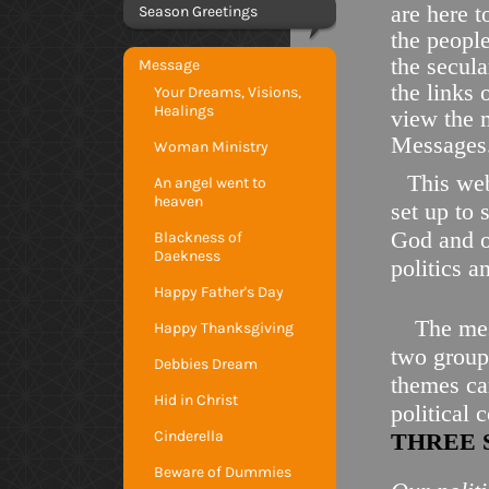
are here t
Season Greetings
the peopl
the secula
Message
the links 
Your Dreams, Visions,
Healings
view the 
Messages
Woman Ministry
This web
An angel went to
heaven
set up to 
God and ou
Blackness of
Daekness
politics a
Happy Father's Day
The mes
Happy Thanksgiving
two groups
Debbies Dream
themes ca
Hid in Christ
political
Cinderella
THREE 
Beware of Dummies