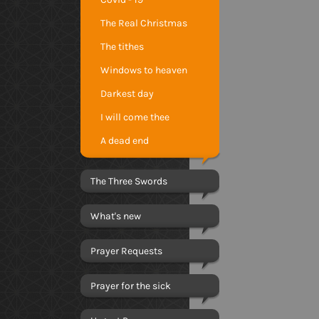
The Real Christmas
The tithes
Windows to heaven
Darkest day
I will come thee
A dead end
The Three Swords
What's new
Prayer Requests
Prayer for the sick