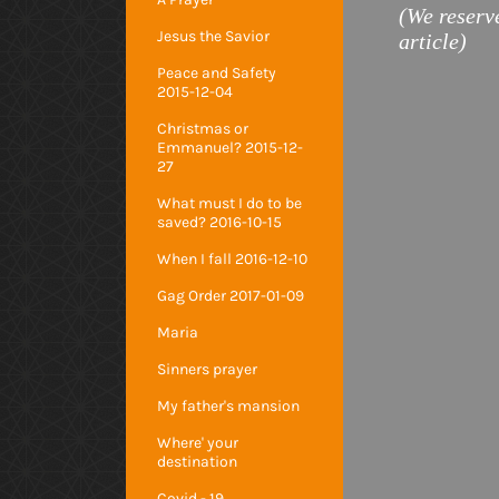
(We reserve
Jesus the Savior
article)
Peace and Safety
2015-12-04
Christmas or
Emmanuel? 2015-12-
27
What must I do to be
saved? 2016-10-15
When I fall 2016-12-10
Gag Order 2017-01-09
Maria
Sinners prayer
My father's mansion
Where' your
destination
Covid - 19