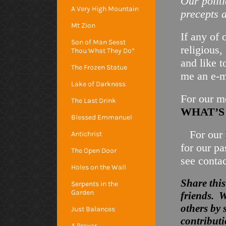
Our
polit
A Very High Mountain
precepts a
Mt Zion
If any of 
Son of Man Seest
religious,
Thou What They Do*
and like t
The Frozen Statue
me an e-
Lake of Darkness
For our mo
The Last Drink
WHAT’
Blessed Emmanuel
For our
Antichrist
for our p
The Open Door
see conta
Holes on the Wall
Share this
Serpents in the
Garden
friends. W
others by 
Just Balances
contributi
A Prayer