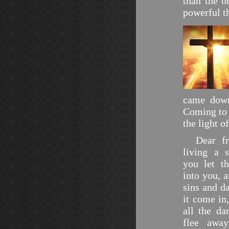
than the o
powerful t
came down
Coming to 
the light o
Dear frie
living a s
you let t
into you, a
sins and da
it come in,
all the da
flee awa