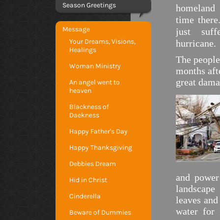
Season Greetings
homeland
time there
Message
just suff
Your Dreams, Visions,
hurricane.
Healings
The people
Woman Ministry
months aft
great dama
An angel went to
heaven
Blackness of
Daekness
Happy Father's Day
Happy Thanksgiving
Debbies Dream
and power
Hid in Christ
landscape 
Cinderella
leaves and
water for
Beware of Dummies