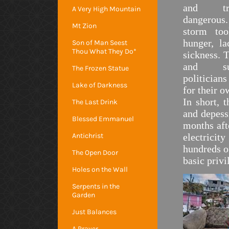
and tr
A Very High Mountain
dangerou
Mt Zion
storm too
hunger, l
Son of Man Seest
Thou What They Do*
sickness. 
and suf
The Frozen Statue
politicians
Lake of Darkness
for their o
In short, 
The Last Drink
and depess
Blessed Emmanuel
months aft
Antichrist
electricit
hundreds o
The Open Door
basic privi
Holes on the Wall
Serpents in the
Garden
Just Balances
A Prayer