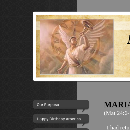
MARI
Our Purpose
(Mat 24:6-
Happy Birthday America
I had ret