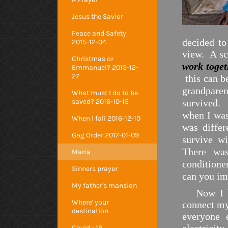
Jesus the Savior
Peace and Safety
decided to
2015-12-04
view. A sc
Christmas or
work toge
Emmanuel? 2015-12-
27
this can b
grandparen
What must I do to be
saved? 2016-10-15
survived. 
when I was
When I fall 2016-12-10
was differ
Gag Order 2017-01-09
survive w
There was
Maria
conditione
Sinners prayer
can you im
My father's mansion
Now I 
Where' your
connect my
destination
everyone 
Covid - 19