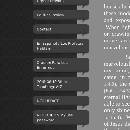
Urgent Prayers
houses lit 
these mode
Politics Review
and expos
When lig
Contact
or crawl
move
aro
En Español / Los Profetas
marvelous 
Hablan
Som
Oracion Para Los
marvelousl
Enfermos
my mind, 
came in 
2015-09-19 Bible
, the
1:4,9)
Teachings A-Z
(Eph 2:4,5
eternal li
NTC UPDATE
able to se
only shine
NTC & ICC VIP / use
.
W
Jo 15:3)
password
of Jesus d