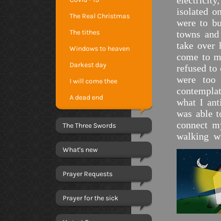
electrici
isolated 
The Real Christmas
were to bu
The tithes
towns and 
take over 
Windows to heaven
come to my
Darkest day
refused to
were too
I will come thee
contemplat
A dead end
what I an
was able t
connect m
The Three Swords
walking w
What's new
Prayer Requests
Prayer for the sick