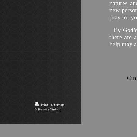
natures an
new person
pray for y
By God’s m
there are a
help may a
Print
|
Sitemap
© Nelson Cintron