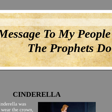
Message To My People
The Prophets Do 
CINDERELLA
nderella was
o wear the crown,