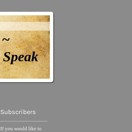
 ~
Speak
Subscribers
If you would like to