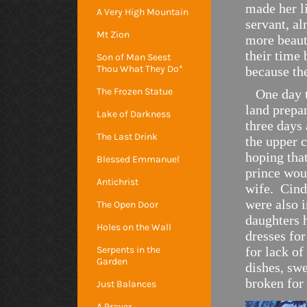
made her l
A Very High Mountain
servant, a
Mt Zion
more beaut
their time 
Son of Man Seest
Thou What They Do*
because th
The Frozen Statue
One day th
land prepar
Lake of Darkness
three days 
The Last Drink
the upper c
hoping that
Blessed Emmanuel
prince woul
Antichrist
wife. Cind
were also 
The Open Door
daughters h
Holes on the Wall
dresses for
Serpents in the
for lack of
Garden
dishes, swe
broken for 
Just Balances
A Prayer