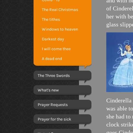
and with h
of Cinderel
The Real Christmas
her with be
The tithes
glass slippe
Windows to heaven
Darkest day
I will come thee
A dead end
The Three Swords
What's new
Cinderella
Prayer Requests
was able to
she had to 
Prayer for the sick
clock stri
goes Cinder