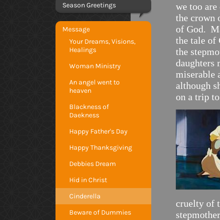
Season Greetings
we too are
the crown 
of God. M
Message
the tale o
Your Dreams, Visions,
Healings
the stepmo
daughters 
Woman Ministry
miserable 
An angel went to
although sh
heaven
on a trip t
Blackness of
Daekness
Happy Father's Day
Happy Thanksgiving
Debbies Dream
Hid in Christ
Cinderella
cruelty of
Beware of Dummies
stepmother