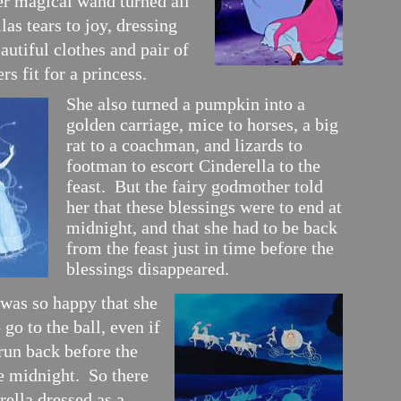
er magical wand turned all
las tears to joy, dressing
autiful clothes and pair of
rs fit for a princess.
She also turned a pumpkin into a
golden carriage, mice to horses, a big
rat to a coachman, and lizards to
footman to escort Cinderella to the
feast. But the fairy godmother told
her that these blessings were to end at
midnight, and that she had to be back
from the feast just in time before the
blessings disappeared.
 was so happy that she
 go to the ball, even if
run back before the
ke midnight. So there
ella dressed as a