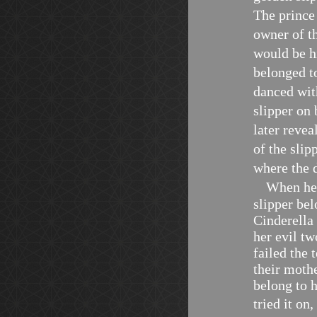
The prince
owner of t
would be hi
belonged t
danced wit
slipper on 
later revea
of the slip
where the 
When he 
slipper bel
Cinderella 
her evil t
failed the 
their mothe
belong to h
tried it on,