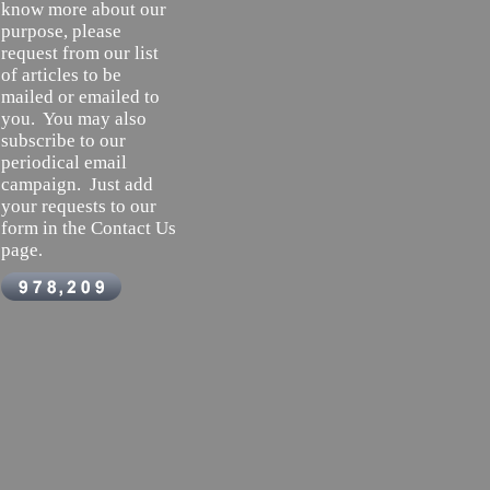
know more about our
purpose, please
request from our list
of articles to be
mailed or emailed to
you. You may also
subscribe to our
periodical email
campaign. Just add
your requests to our
form in the Contact Us
page
.