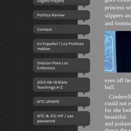
Urgent Prayers
princess wi
slippers a
Politics Review
and footma
Contact
En Español / Los Profetas
Hablan
Oracion Para Los
Enfermos
eyes off he
2015-09-19 Bible
ball.
Teachings A-Z
Cinderella
NTC UPDATE
could not 
for she lo
NTC & ICC VIP / use
beautiful.
password
and jealou
dance the 