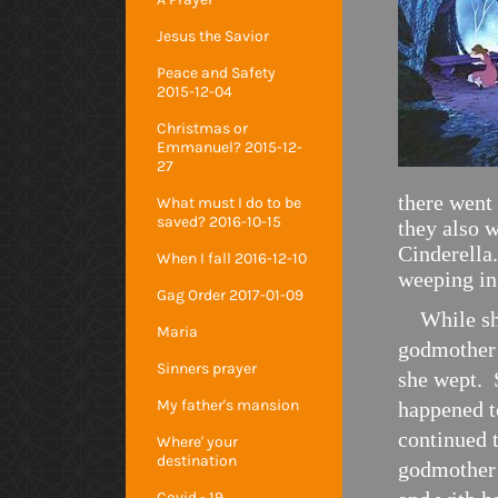
Jesus the Savior
Peace and Safety
2015-12-04
Christmas or
Emmanuel? 2015-12-
27
there went 
What must I do to be
saved? 2016-10-15
they also w
Cinderella
When I fall 2016-12-10
weeping in
Gag Order 2017-01-09
While she 
Maria
godmother 
Sinners prayer
she wept. 
My father's mansion
happened t
continued 
Where' your
destination
godmother 
Covid - 19