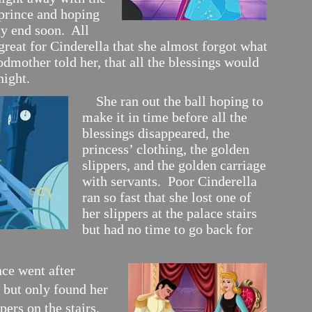
rince and hoping
ay end soon. All
reat for Cinderella that she almost forgot what
odmother told her, that all the blessings would
night.
She ran out the ball hoping to
make it in time before all the
blessings disappeared, the
princess’ clothing, the golden
slippers, and the golden carriage
with servants. Poor Cinderella
ran so fast that she lost one of
her slippers at the palace stairs
but had no time to go back for
nce went after
 but only found her
pers on the stairs.