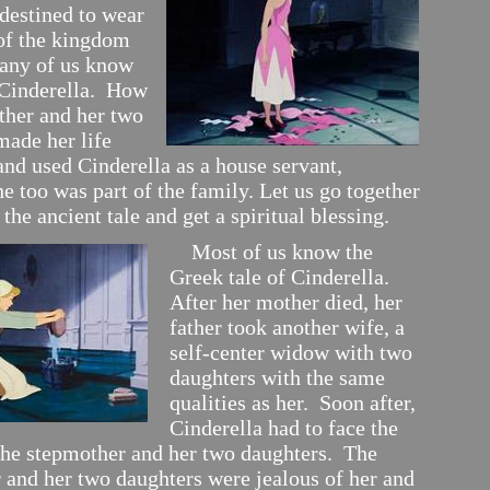
 destined to wear
of the kingdom
any of us know
f Cinderella. How
ther and her two
made her life
and used Cinderella as a house servant,
e too was part of the family. Let us go together
o the ancient tale and get a spiritual blessing.
Most of us know the
Greek tale of Cinderella.
After her mother died, her
father took another wife, a
self-center widow with two
daughters with the same
qualities as her. Soon after,
Cinderella had to face the
 the stepmother and her two daughters. The
 and her two daughters were jealous of her and