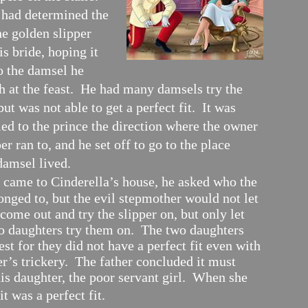
 had determined the
he golden slipper
s bride, hoping it
o the damsel he
h at the feast. He had many damsels try the
but was not able to get a perfect fit. It was
led to the prince the direction where the owner
per ran to, and he set off to go to the place
damsel lived.
came to Cinderella’s house, he asked who the
onged to, but the evil stepmother would not let
come out and try the slipper on, but only let
wo daughters try them on. The two daughters
test for they did not have a perfect fit even with
r’s trickery. The father concluded it must
is daughter, the poor servant girl. When she
 it was a perfect fit.