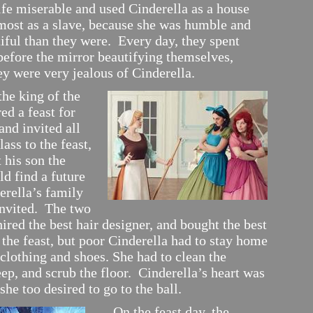
ife miserable and used Cinderella as a house
lmost as a slave, because she was humble and
iful than they were. Every day, they spent
before the mirror beautifying themselves,
ey were very jealous of Cinderella.
e king of the
ed a feast for
and invited all
lass to the feast,
 his son the
d find a future
erella’s family
invited. The two
ired the best hair designer, and bought the best
 the feast, but poor Cinderella had to stay home
 clothing and shoes. She had to clean the
ep, and scrub the floor. Cinderella’s heart was
she too desired to go to the ball.
On the feast day, the