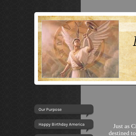
Our Purpose
Happy Birthday America
Just as Ci
destined t