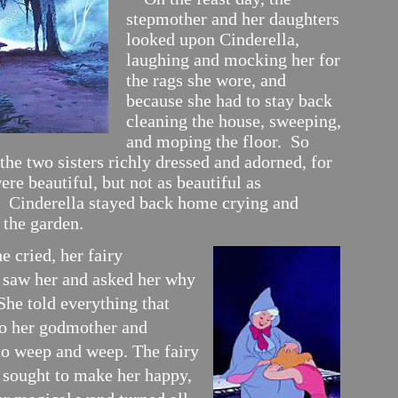
stepmother and her daughters
looked upon Cinderella,
laughing and mocking her for
the rags she wore, and
because she had to stay back
cleaning the house, sweeping,
and moping the floor. So
the two sisters richly dressed and adorned, for
ere beautiful, but not as beautiful as
. Cinderella stayed back home crying and
 the garden.
cried, her fairy
saw her and asked her why
She told everything that
o her godmother and
to weep and weep. The fairy
sought to make her happy,