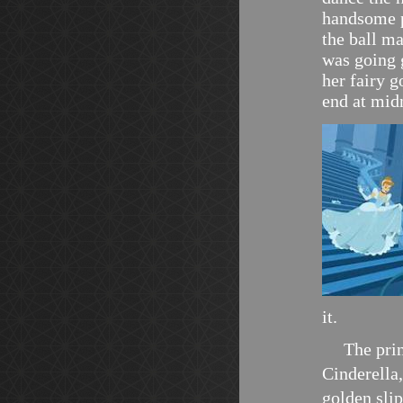
handsome p
the ball m
was going g
her fairy g
end at mid
it.
The pri
Cinderella,
golden slip