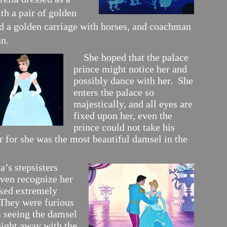
th a pair of golden
nd a golden carriage with horses, and coachman
n.
She hoped that the palace
prince might notice her and
possibly dance with her. She
enters the palace so
majestically, and all eyes are
fixed upon her, even the
prince could not take his
r for she was the most beautiful damsel in the
’s stepsisters
even recognize her
oked extremely
 They were furious
s seeing the damsel
night away with the