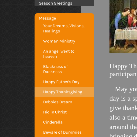
Season Greetings
Message
Your Dreams, Visions,
Healings
Woman Ministry
An angel went to
heaven
Happy Tha
Blackness of
Daekness
participan
Happy Father's Day
May you
Happy Thanksgiving
day is a s
Debbies Dream
give thank
Hid in Christ
also a tim
Cinderella
around the
Beware of Dummies
bringing 