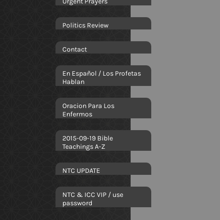
Urgent Prayers
Politics Review
Contact
En Español / Los Profetas
Hablan
Oracion Para Los
Enfermos
2015-09-19 Bible
Teachings A-Z
NTC UPDATE
NTC & ICC VIP / use
password