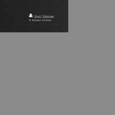
Print
|
Sitemap
© Nelson Cintron