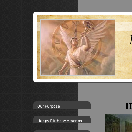
H
Our Purpose
Happy Birthday America