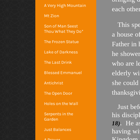
A Very High Mountain
each othe
Mt Zion
This spe
Son of Man Seest
Thou What They Do*
a house o
The Frozen Statue
Father in 
Lake of Darkness
he showers
who are l
The Last Drink
elderly w
Blessed Emmanuel
she could 
Antichrist
thanksgiv
The Open Door
Holes on the Wall
Just befo
his disci
Serpents in the
Garden
. He a
18)
Just Balances
having wi
Kingdom. Y
A Prayer