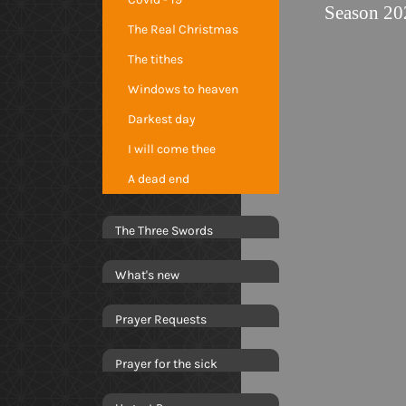
Season 20
The Real Christmas
The tithes
Windows to heaven
Darkest day
I will come thee
A dead end
The Three Swords
What's new
Prayer Requests
Prayer for the sick