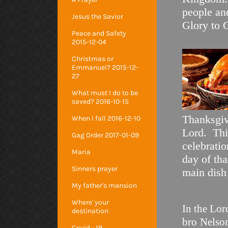
people and
Jesus the Savior
Glory t
Peace and Safety
2015-12-04
Christmas or
Emmanuel? 2015-12-
27
What must I do to be
saved? 2016-10-15
Thanksgiv
When I fall 2016-12-10
Lord. Thi
Gag Order 2017-01-09
celebratio
Maria
day of th
Sinners prayer
main 
My father's mansion
Where' your
In the Lor
destination
bro
Nelso
Covid - 19